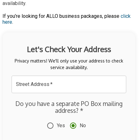
availability.
If you’re looking for ALLO business packages, please
click
here
.
Let's Check Your Address
Privacy matters! We'll only use your address to check
service availability.
Street Address
*
Do you have a separate PO Box mailing
address?
*
Yes
No