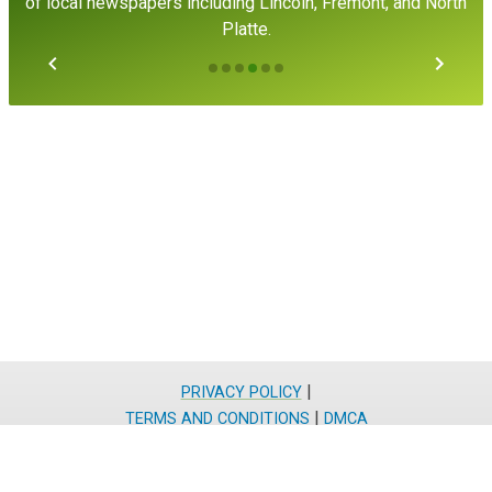
of local newspapers including Lincoln, Fremont, and North
Platte.
|
PRIVACY POLICY
|
TERMS AND CONDITIONS
DMCA
Residential
866-481-2556