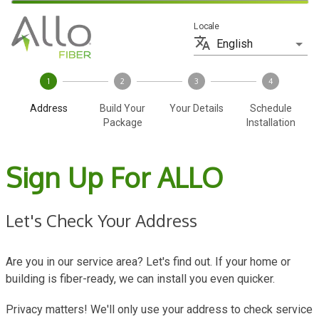
Locale
English
1
2
3
4
Address
Build Your
Your Details
Schedule
Package
Installation
Sign Up For ALLO
Let's Check Your Address
Are you in our service area? Let's find out. If your home or
building is fiber-ready, we can install you even quicker.
Privacy matters! We'll only use your address to check service