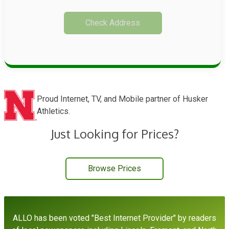
Check Address
Proud Internet, TV, and Mobile partner of Husker
Athletics.
Just Looking for Prices?
Browse Prices
,
ALLO has been voted "Best Internet Provider" by readers